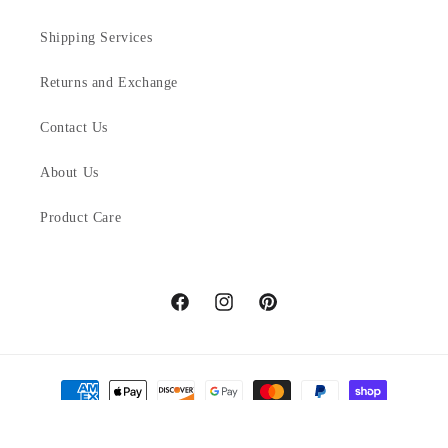
Shipping Services
Returns and Exchange
Contact Us
About Us
Product Care
Facebook
Instagram
Pinterest
Payment
methods