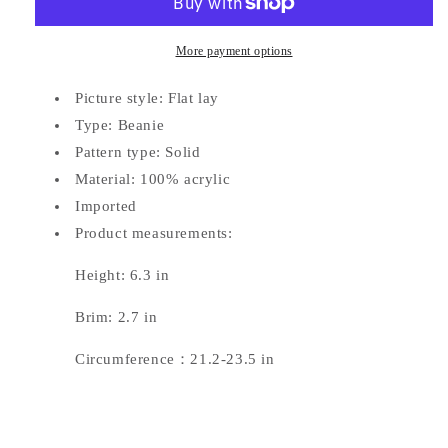
More payment options
Picture style: Flat lay
Type: Beanie
Pattern type: Solid
Material: 100% acrylic
Imported
Product measurements:
Height: 6.3 in
Brim: 2.7 in
Circumference：21.2-23.5 in