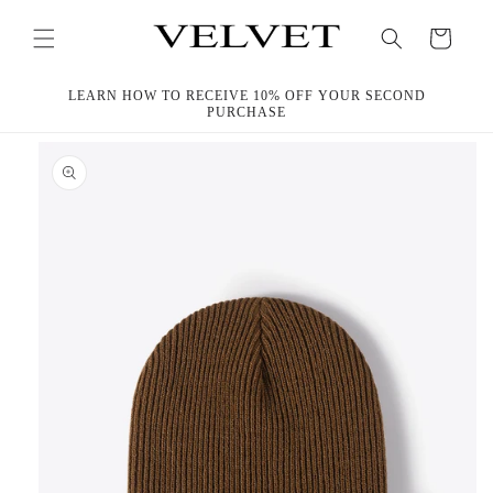
Skip to
content
Cart
LEARN HOW TO RECEIVE 10% OFF YOUR SECOND
PURCHASE
Skip to
product
information