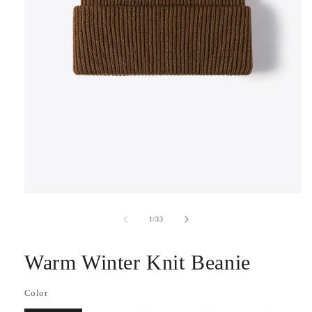
Open
media
1
of
1
/
33
in
modal
Warm Winter Knit Beanie
Color