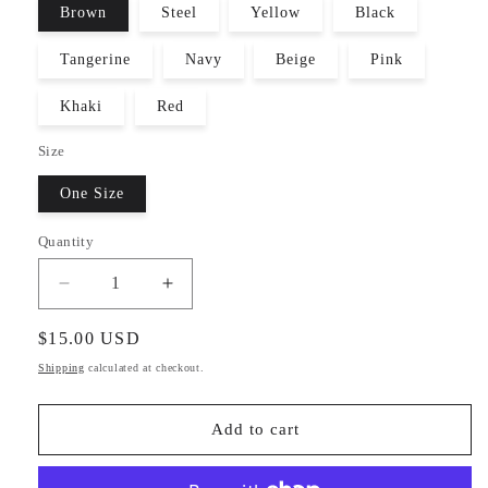
Brown
Steel
Yellow
Black
Tangerine
Navy
Beige
Pink
Khaki
Red
Size
One Size
Quantity
Decrease
Increase
quantity
quantity
for
for
Regular
$15.00 USD
Warm
Warm
price
Shipping
calculated at checkout.
Winter
Winter
Knit
Knit
Beanie
Beanie
Add to cart