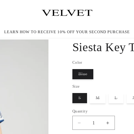
LEARN HOW TO RECEIVE 10% OFF YOUR SECOND PURCHASE
Siesta Key 
Color
Blue
Variant
sold
Size
out
or
unavailable
S
M
L
Variant
Variant
Variant
sold
sold
sold
out
out
out
Quantity
or
or
or
unavailable
unavailable
unavaila
Decrease
Increase
quantity
quantity