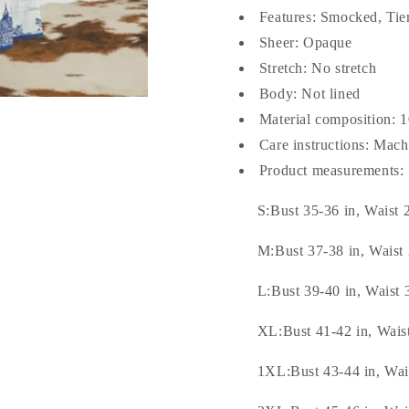
Features: Smocked, Tie
Sheer: Opaque
Stretch: No stretch
Body: Not lined
Material composition: 
Care instructions: Mac
Product measurements:
S:Bust 35-36 in, Waist 
M:Bust 37-38 in, Waist 
L:Bust 39-40 in, Waist 
XL:Bust 41-42 in, Waist
1XL:Bust 43-44 in, Wais