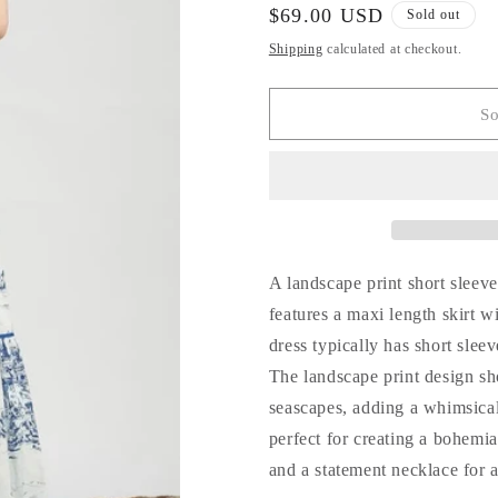
for
for
Regular
$69.00 USD
Sold out
Siesta
Siesta
price
Shipping
calculated at checkout.
Key
Key
Tiered
Tiered
Maxi
Maxi
So
Dress
Dress
A landscape print short sleeve 
features a maxi length skirt 
dress typically has short slee
The landscape print design sh
seascapes, adding a whimsical 
perfect for creating a bohemi
and a statement necklace for a