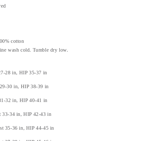
red
100% cotton
hine wash cold. Tumble dry low.
27-28 in, HIP 35-37 in
29-30 in, HIP 38-39 in
31-32 in, HIP 40-41 in
 33-34 in, HIP 42-43 in
t 35-36 in, HIP 44-45 in