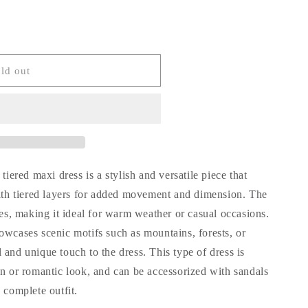
ld out
tiered maxi dress is a stylish and versatile piece that
with tiered layers for added movement and dimension. The
ves, making it ideal for warm weather or casual occasions.
owcases scenic motifs such as mountains, forests, or
and unique touch to the dress. This type of dress is
an or romantic look, and can be accessorized with sandals
 complete outfit.