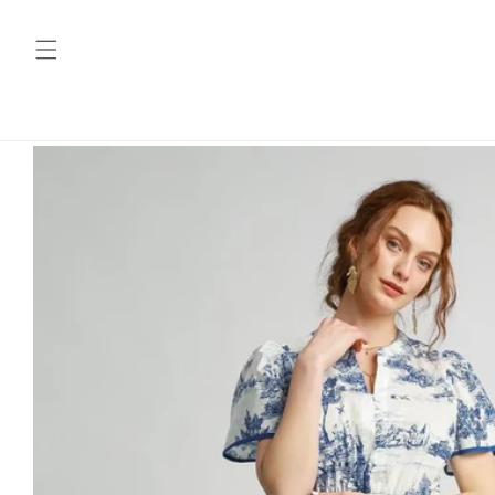
Skip to
content
Skip to
product
information