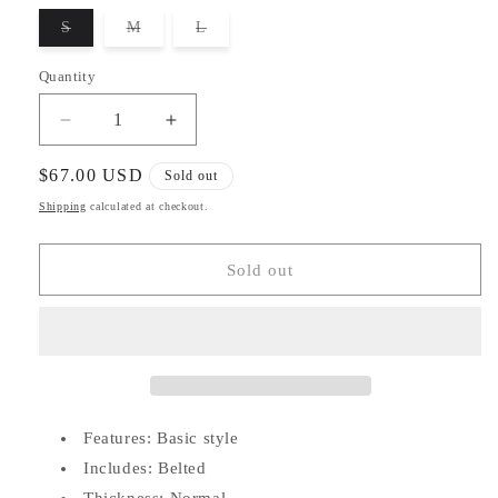
unavailable
unavailable
unavailable
unavailable
S
M
L
Variant
Variant
Variant
sold
sold
sold
out
out
out
Quantity
or
or
or
unavailable
unavailable
unavailable
Decrease
Increase
quantity
quantity
for
for
Regular
$67.00 USD
Sold out
Belted
Belted
price
Shipping
calculated at checkout.
Puffer
Puffer
Coat
Coat
Sold out
Features: Basic style
Includes: Belted