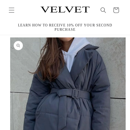
Skip to
content
Cart
LEARN HOW TO RECEIVE 10% OFF YOUR SECOND
PURCHASE
Skip to
product
information