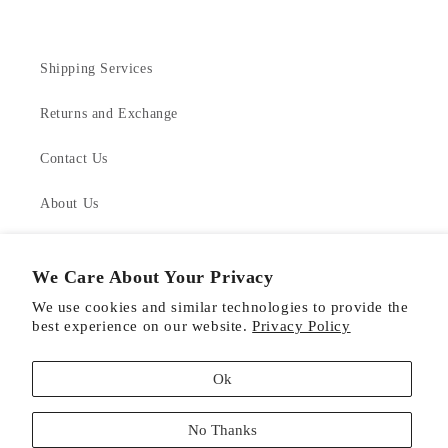
Shipping Services
Returns and Exchange
Contact Us
About Us
Product Care
We Care About Your Privacy
We use cookies and similar technologies to provide the
best experience on our website.
Privacy Policy
Facebook
Instagram
Pinterest
Ok
Payment
No Thanks
methods