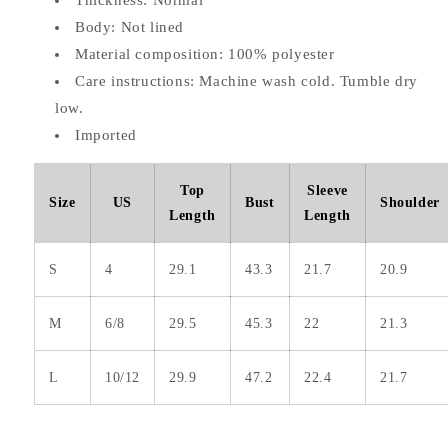
Thickness: Normal
Body: Not lined
Material composition: 100% polyester
Care instructions: Machine wash cold. Tumble dry
low.
Imported
Top
Sleeve
Size
US
Bust
Shoulder
Length
Length
S
4
29.1
43.3
21.7
20.9
M
6/8
29.5
45.3
22
21.3
L
10/12
29.9
47.2
22.4
21.7