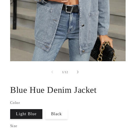
Open
media
1
of
1
/
12
in
modal
Blue Hue Denim Jacket
Color
Light Blue
Black
Size