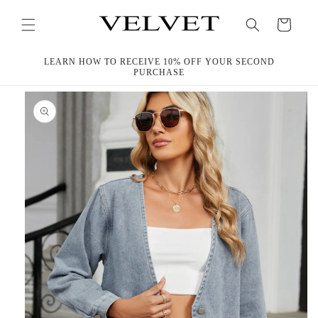
Skip to
content
Cart
LEARN HOW TO RECEIVE 10% OFF YOUR SECOND
PURCHASE
Skip to
product
information