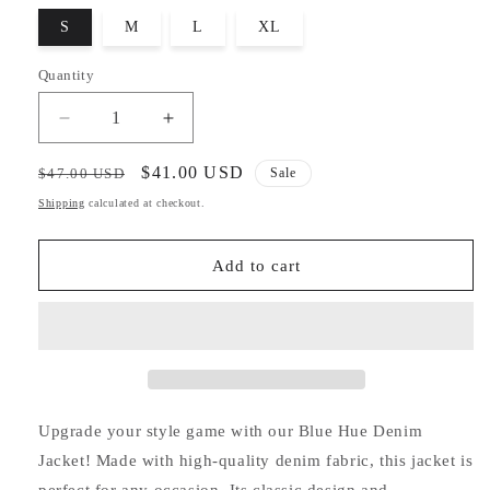
S
M
L
XL
Quantity
Decrease
Increase
quantity
quantity
for
for
Regular
Sale
$41.00 USD
$47.00 USD
Sale
Blue
Blue
price
price
Shipping
calculated at checkout.
Hue
Hue
Denim
Denim
Jacket
Jacket
Add to cart
Upgrade your style game with our Blue Hue Denim
Jacket! Made with high-quality denim fabric, this jacket is