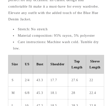
perfect for any occasion. Its classic design and
comfortable fit make it a must-have for every wardrobe.
Elevate any outfit with the added touch of the Blue Hue
Denim Jacket.
Stretch: No stretch
Material composition: 95% rayon, 5% polyester
Care instructions: Machine wash cold. Tumble dry
low.
Top
Sleeve
Size
US
Bust
Shoulder
Length
Length
S
2/4
43.3
17.7
27.6
22
M
6/8
45.3
18.1
28
22.4
L
10
47.2
18.5
28.3
22.8