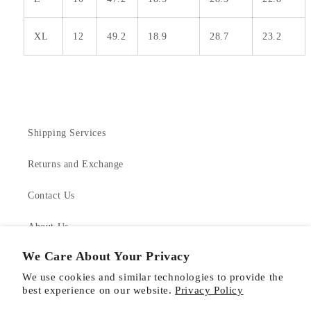
XL
12
49.2
18.9
28.7
23.2
Shipping Services
Returns and Exchange
Contact Us
About Us
We Care About Your Privacy
Product Care
We use cookies and similar technologies to provide the
best experience on our website.
Privacy Policy