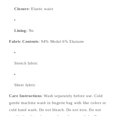
Closure:
Elastic waist
Lining:
No
Fabric Contents
: 94% Modal 6% Elastane
Stretch fabric
Sheer fabric
Care Instructions
: Wash separately before use. Cold
gentle machine wash in lingerie bag with like colors or
cold hand wash. Do not bleach. Do not iron. Do not