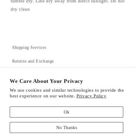
tumble dry. Line dry away from direct sunlight. Do not
dry clean
Shipping Services
Returns and Exchange
Contact Us
We Care About Your Privacy
About Us
We use cookies and similar technologies to provide the
best experience on our website.
Privacy Policy
Product Care
Ok
No Thanks
Facebook
Instagram
Pinterest