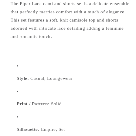
The Piper Lace cami and shorts set is a delicate ensemble
that perfectly marries comfort with a touch of elegance.
This set features a soft, knit camisole top and shorts
adorned with intricate lace detailing adding a feminine
and romantic touch.
Style:
Casual, Loungewear
Print / Pattern:
Solid
Silhouette:
Empire, Set