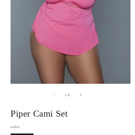
Open
media
1
of
1
/
8
in
modal
Piper Cami Set
color