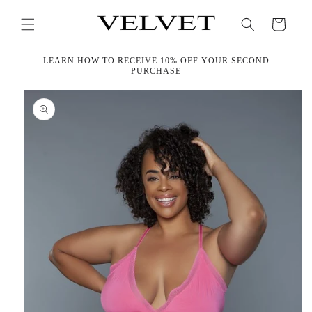
Skip to
content
Cart
LEARN HOW TO RECEIVE 10% OFF YOUR SECOND
PURCHASE
Skip to
product
information