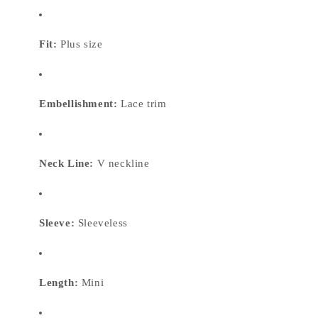
Fit:
Plus size
Embellishment:
Lace trim
Neck Line:
V neckline
Sleeve:
Sleeveless
Length:
Mini