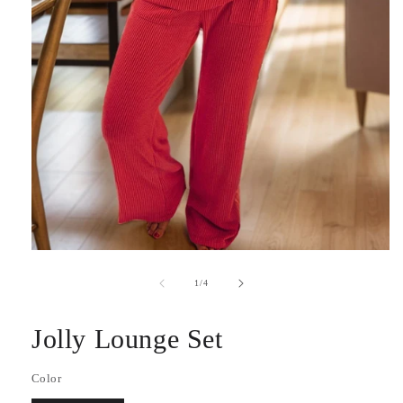
Open
media
1
of
1
/
4
in
modal
Jolly Lounge Set
Color