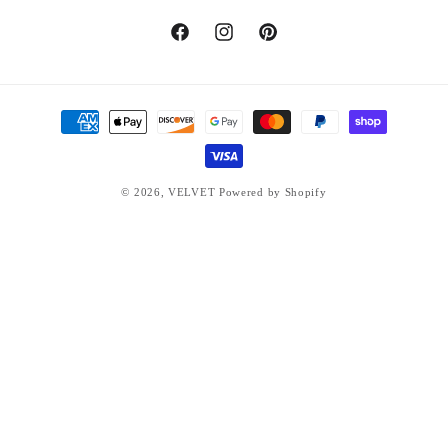
Facebook
Instagram
Pinterest
Payment
methods
© 2026,
VELVET
Powered by Shopify