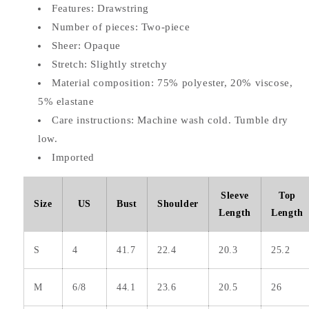
Features: Drawstring
Number of pieces: Two-piece
Sheer: Opaque
Stretch: Slightly stretchy
Material composition: 75% polyester, 20% viscose,
5% elastane
Care instructions: Machine wash cold. Tumble dry
low.
Imported
Sleeve
Top
Size
US
Bust
Shoulder
Length
Length
S
4
41.7
22.4
20.3
25.2
M
6/8
44.1
23.6
20.5
26