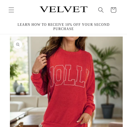
Skip to
content
Cart
LEARN HOW TO RECEIVE 10% OFF YOUR SECOND
PURCHASE
Skip to
product
information