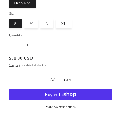
Deep Red
Size
S
M
L
XL
Quantity
Decrease
Increase
quantity
quantity
for
for
Regular
$58.00 USD
Jolly
Jolly
price
Shipping
calculated at checkout.
Lounge
Lounge
Set
Set
Add to cart
More payment options