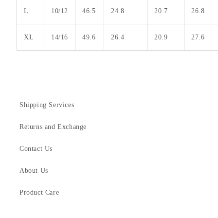
L
10/12
46.5
24.8
20.7
26.8
XL
14/16
49.6
26.4
20.9
27.6
Shipping Services
Returns and Exchange
Contact Us
About Us
Product Care