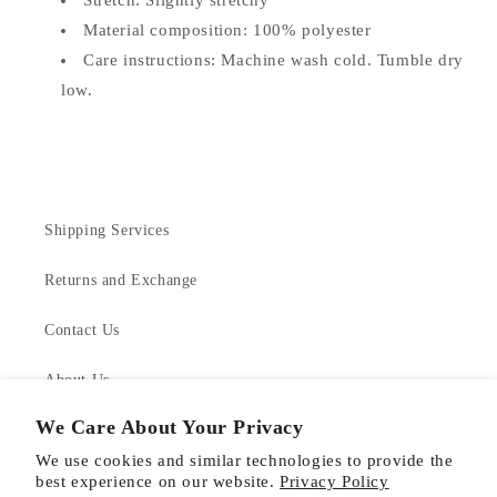
Stretch: Slightly stretchy
Material composition: 100% polyester
Care instructions: Machine wash cold. Tumble dry
low.
Shipping Services
Returns and Exchange
Contact Us
About Us
We Care About Your Privacy
Product Care
We use cookies and similar technologies to provide the
best experience on our website.
Privacy Policy