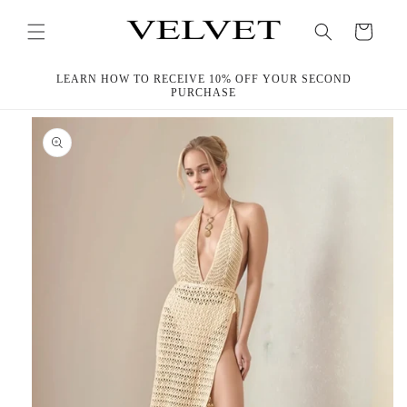
Skip to
content
Cart
LEARN HOW TO RECEIVE 10% OFF YOUR SECOND
PURCHASE
Skip to
product
information