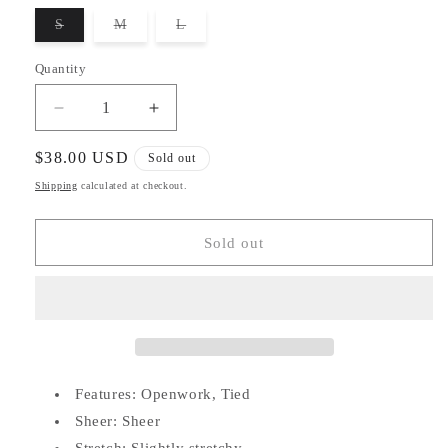
unavailable
S
M
L
Variant
Variant
Variant
sold
sold
sold
out
out
out
Quantity
or
or
or
unavailable
unavailable
unavailable
Decrease
Increase
quantity
quantity
for
for
Regular
$38.00 USD
Sold out
Hollow
Hollow
price
Shipping
calculated at checkout.
Cover-
Cover-
Up
Up
Dress
Dress
Sold out
Features: Openwork, Tied
Sheer: Sheer