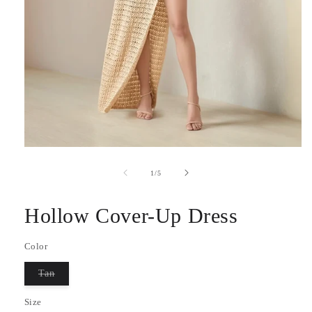
Open
media
1
of
1
/
5
in
modal
Hollow Cover-Up Dress
Color
Tan
Variant
sold
Size
out
or