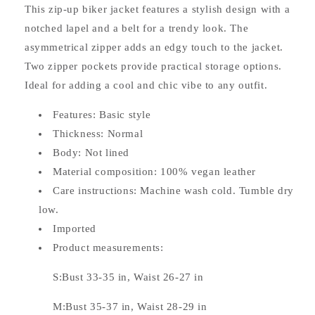
This zip-up biker jacket features a stylish design with a
notched lapel and a belt for a trendy look. The
asymmetrical zipper adds an edgy touch to the jacket.
Two zipper pockets provide practical storage options.
Ideal for adding a cool and chic vibe to any outfit.
Features: Basic style
Thickness: Normal
Body: Not lined
Material composition: 100% vegan leather
Care instructions: Machine wash cold. Tumble dry
low.
Imported
Product measurements:
S:Bust 33-35 in, Waist 26-27 in
M:Bust 35-37 in, Waist 28-29 in