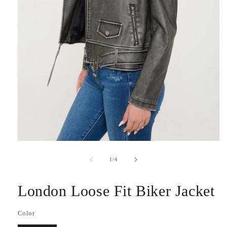
Open
media
1
of
1
/
4
in
modal
London Loose Fit Biker Jacket
Color