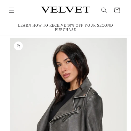
Skip to
content
Cart
LEARN HOW TO RECEIVE 10% OFF YOUR SECOND
PURCHASE
Skip to
product
information