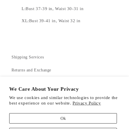
L:Bust 37-39 in, Waist 30-31 in
XL:Bust 39-41 in, Waist 32 in
Shipping Services
Returns and Exchange
Contact Us
We Care About Your Privacy
About Us
We use cookies and similar technologies to provide the
best experience on our website.
Privacy Policy
Product Care
Ok