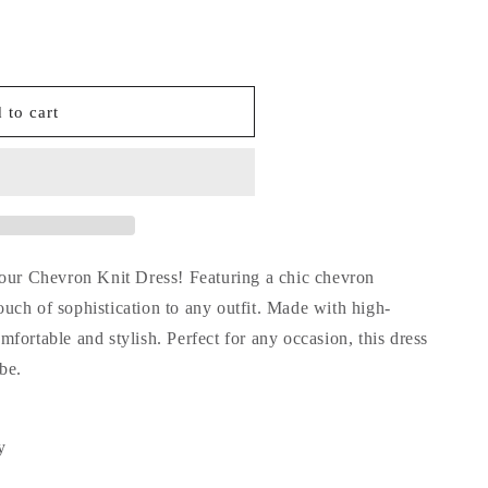
 to cart
 our Chevron Knit Dress! Featuring a chic chevron
touch of sophistication to any outfit. Made with high-
comfortable and stylish. Perfect for any occasion, this dress
be.
y