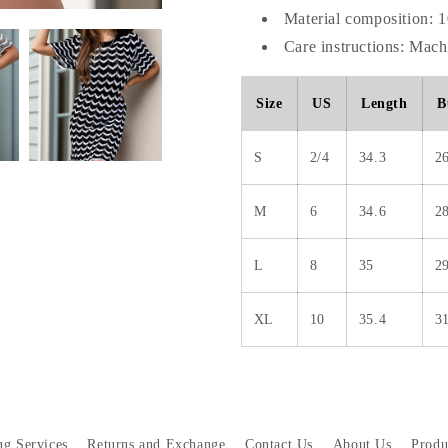
Material composition: 
Care instructions: Mac
Size
US
Length
B
S
2/4
34.3
2
M
6
34.6
2
L
8
35
2
XL
10
35.4
3
ng Services
Returns and Exchange
Contact Us
About Us
Produ