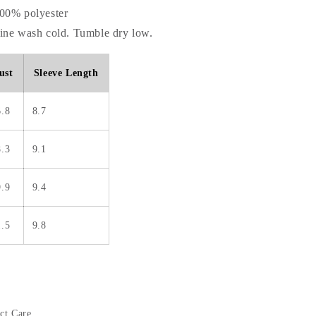
100% polyester
hine wash cold. Tumble dry low.
ust
Sleeve Length
6.8
8.7
8.3
9.1
9.9
9.4
1.5
9.8
ct Care