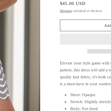
for
for
Regular
$45.00 USD
Chevron
Chevron
price
Shipping
calculated at checkout.
Knit
Knit
Dress
Dress
Add
Elevate your style game with
pattern, this dress will add a 
quality knit fabric, it's both 
is a must-have in your wardro
Sheer: Opaque
Stretch: Slightly stretch
Body: Not lined