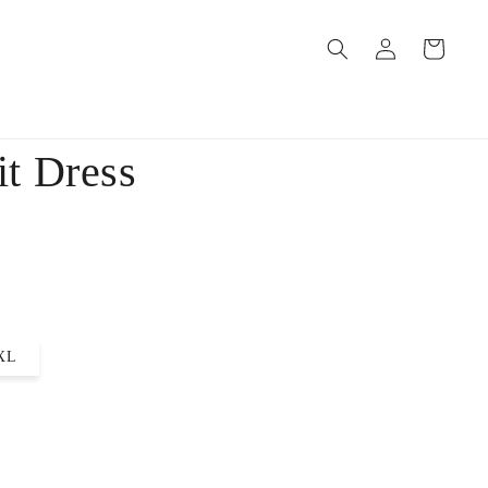
Log
Cart
in
t Dress
XL