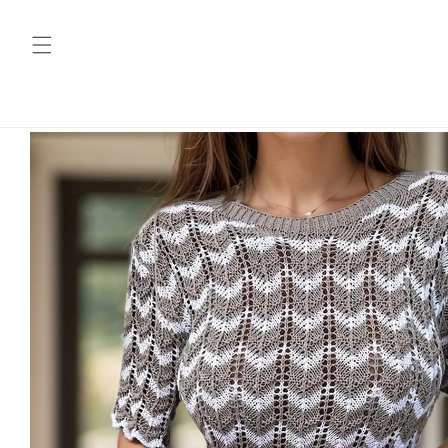
Skip to
content
Skip to
product
information