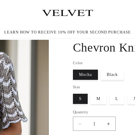
LEARN HOW TO RECEIVE 10% OFF YOUR SECOND PURCHASE
Chevron Kni
Color
Mocha
Black
Size
S
M
L
Quantity
Decrease
Increase
quantity
quantity