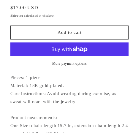
quantity
quantity
for
for
Regular
$17.00 USD
Eternity
Eternity
price
Shipping
calculated at checkout.
Necklace
Necklace
Add to cart
More payment options
Pieces: 1-piece
Material: 18K gold-plated.
Care instructions: Avoid wearing during exercise, as
sweat will react with the jewelry.
Product measurements:
One Size: chain length 15.7 in, extension chain length 2.4