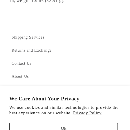
in, weight 1.9 oz (52.51 g).
Shipping Services
Returns and Exchange
Contact Us
About Us
Product Care
We Care About Your Privacy
We use cookies and similar technologies to provide the
best experience on our website.
Privacy Policy
Facebook
Instagram
Pinterest
Ok