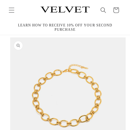
Skip to
content
Cart
LEARN HOW TO RECEIVE 10% OFF YOUR SECOND
PURCHASE
Skip to
product
information